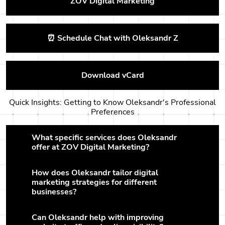
ZOV Digital Marketing
⏰ Schedule Chat with Oleksandr Z
Download vCard
Quick Insights: Getting to Know Oleksandr's Professional
Preferences
What specific services does Oleksandr
offer at ZOV Digital Marketing?
How does Oleksandr tailor digital
marketing strategies for different
businesses?
Can Oleksandr help with improving