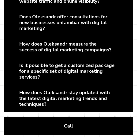
website traffic and online visibility?
Does Oleksandr offer consultations for
new businesses unfamiliar with digital
marketing?
How does Oleksandr measure the
success of digital marketing campaigns?
Is it possible to get a customized package
for a specific set of digital marketing
services?
How does Oleksandr stay updated with
the latest digital marketing trends and
techniques?
Call