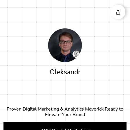
Oleksandr
Proven Digital Marketing & Analytics Maverick Ready to
Elevate Your Brand